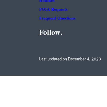
Hotlines
FOIA Requests
Frequent Questions
Follow.
Last updated on December 4, 2023