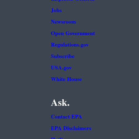
Jobs
Newsroom
Open Government
Regulations.gov
Subscribe
USA.gov
White House
Ask.
Contact EPA
EPA Disclaimers