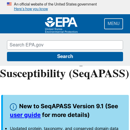
Skip
An official website of the United States government
Here’s how you know
to
main
content
MENU
Sequence Alignment to
Predict Across Species
Search
Susceptibility (SeqAPASS)
New to SeqAPASS Version 9.1 (See
user guide
for more details)
Updated protein, taxonomy, and conserved domain data