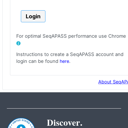
Login
For optimal SeqAPASS performance use Chrome
Instructions to create a SeqAPASS account and
login can be found
here
.
About SeqAP
Discover.