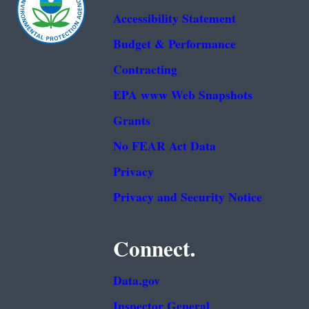
Accessibility Statement
Budget & Performance
Contracting
EPA www Web Snapshots
Grants
No FEAR Act Data
Privacy
Privacy and Security Notice
Connect.
Data.gov
Inspector General