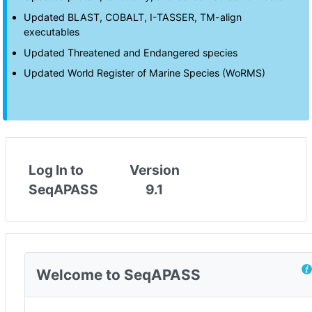
Updated BLAST, COBALT, I-TASSER, TM-align
executables
Updated Threatened and Endangered species
Updated World Register of Marine Species (WoRMS)
Log In to
Version
SeqAPASS
9.1
Welcome to SeqAPASS